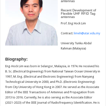
antennas
Recent Development of
Flexible UHF RFID Tag
antennas
Prof. Eng Hock Lim
Contract:
limeh@utar.edu.my
University Tunku Abdul
Rahman (Malaysia)
Biography:
Eng-Hock Lim was born in Selangor, Malaysia, in 1974. He received his
B. Sc. (Electrical Engineering) from National Taiwan Ocean University in
1997, M. Eng. (Electrical and Electronic Engineering) from Nanyang
Technological University in 2000, and Ph.D. (Electronic Engineering)
from City University of Hong Kong in 2007. He served as the Associate
Editor of the IEEE Transactions of Antennas and Propagation from
2013 to 2016. Currently, he is also serving as the Associate Editor
(2021-2023) of the IEEE Journal of Radiofrequency Identification. He is