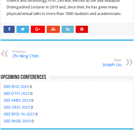
science and technology. Prof. Lim was elected as the IEEE Malaysia
Distinguished Lecturer in 2019 and, since then, he has given many
physical/virtual talks to more than 1000 students and academicians.
Previous
Zhi Ning Chen
Next
Joseph Liu
Upcoming Conferences
IEEE RFID 2025
0
IEEE DTPI 2025
0
IEEE AMES 2025
0
IEEE ORSS 2025
0
IEEE RFID-TA 2025
0
IEEE WiSEE 2025
0