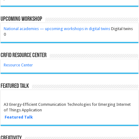
Upcoming Workshop
National academies — upcoming workshops in digital twins
Digital twins
0
CRFID Resource Center
Resource Center
Featured Talk
A3 Energy-Efficient Communication Technologies for Emerging Internet
of Things Application
Featured Talk
Creativity