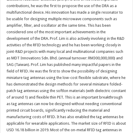
contributions, he was the first to propose the use of the DRA as a
multifunctional device. His innovation has made a single resonator to
be usable for designing multiple microwave components such as
amplifier, filter, and oscillator at the same time. This has been
considered one of the most important achievements in the
development of the DRA. Prof. Lim is also actively involving in the R&D
activities of the RFID technology and he has been working closely in
joint-R&D projects with many local and multinational companies such
as MDT Innovations Sdn. Bhd. (annual turnover: RM300,000,000) and
SAG (Taiwan). Prof. Lim has published many impactful papers in the
field of RFID. He was the first to show the possibility of designing
miniature tag antennas using the low-cost flexible substrate, where he
has demonstrated the design methods for several miniature folded-
patch tag antennas using the softlon materials (with dielectric constant
of around 1) and flexible thin PET. This is an important breakthrough
as tag antennas can now be designed without needing conventional
printed circuit boards, significantly reducing the material and
manufacturing costs of RFID. It has also enabled the tag antennas be
applicable for wearable applications. The market size of RFID is about
USD 16.18 billion in 2019. Most of the on-metal RFID tag antennas in