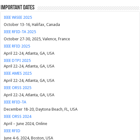
Important Dates
IEEE WiSEE 2025
October 13-16, Halifax, Canada
IEEE RFID-TA 2025
October 27-30, 2025, Valence, France
IEEE RFID 2025
April 22-24, Atlanta, GA, USA
IEEE DTPI 2025
April 22-24, Atlanta, GA, USA
IEEE AMES 2025
April 22-24, Atlanta, GA, USA
IEEE ORSS 2025
April 22-24, Atlanta, GA, USA
IEEE RFID-TA
December 18-20, Daytona Beach, FL, USA
IEEE ORSS 2024
April – June 2024, Online
IEEE RFID
June 4-6. 2024, Boston, USA