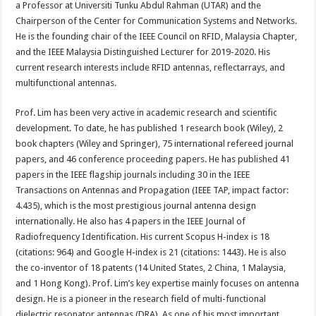
a Professor at Universiti Tunku Abdul Rahman (UTAR) and the
Chairperson of the Center for Communication Systems and Networks.
He is the founding chair of the IEEE Council on RFID, Malaysia Chapter,
and the IEEE Malaysia Distinguished Lecturer for 2019-2020. His
current research interests include RFID antennas, reflectarrays, and
multifunctional antennas.
Prof. Lim has been very active in academic research and scientific
development. To date, he has published 1 research book (Wiley), 2
book chapters (Wiley and Springer), 75 international refereed journal
papers, and 46 conference proceeding papers. He has published 41
papers in the IEEE flagship journals including 30 in the IEEE
Transactions on Antennas and Propagation (IEEE TAP, impact factor:
4.435), which is the most prestigious journal antenna design
internationally. He also has 4 papers in the IEEE Journal of
Radiofrequency Identification. His current Scopus H-index is 18
(citations: 964) and Google H-index is 21 (citations: 1443). He is also
the co-inventor of 18 patents (14 United States, 2 China, 1 Malaysia,
and 1 Hong Kong). Prof. Lim’s key expertise mainly focuses on antenna
design. He is a pioneer in the research field of multi-functional
dielectric resonator antennas (DRA). As one of his most important