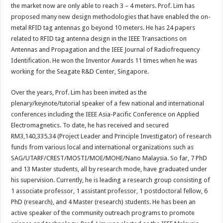
the market now are only able to reach 3 – 4 meters. Prof. Lim has
proposed many new design methodologies that have enabled the on-
metal RFID tag antennas go beyond 10 meters. He has 24 papers
related to RFID tag antenna design in the IEEE Transactions on
Antennas and Propagation and the IEEE Journal of Radiofrequency
Identification. He won the Inventor Awards 11 times when he was
working for the Seagate R&D Center, Singapore.
Over the years, Prof. Lim has been invited as the
plenary/keynote/tutorial speaker of a few national and international
conferences including the IEEE Asia-Pacific Conference on Applied
Electromagnetics. To date, he has received and secured
RM3,140,335.34 (Project Leader and Principle Investigator) of research
funds from various local and international organizations such as
SAG/UTARF/CREST/MOSTI/MOE/MOHE/Nano Malaysia. So far, 7 PhD
and 13 Master students, all by research mode, have graduated under
his supervision. Currently, he is leading a research group consisting of
1 associate professor, 1 assistant professor, 1 postdoctoral fellow, 6
PhD (research), and 4 Master (research) students. He has been an
active speaker of the community outreach programs to promote