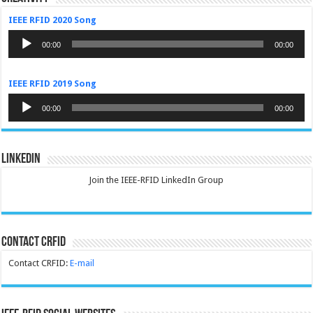
IEEE RFID 2020 Song
Audio
Player
00:00
00:00
IEEE RFID 2019 Song
Audio
Player
00:00
00:00
LinkedIn
Join the IEEE-RFID LinkedIn Group
Contact CRFID
Contact CRFID:
E-mail