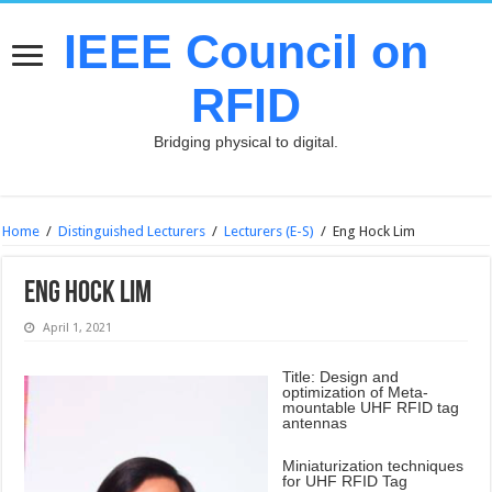
IEEE Council on
RFID
Bridging physical to digital.
Home
/
Distinguished Lecturers
/
Lecturers (E-S)
/
Eng Hock Lim
Eng Hock Lim
April 1, 2021
Title: Design and
optimization of Meta-
mountable UHF RFID tag
antennas
Miniaturization techniques
for UHF RFID Tag