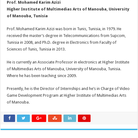
Prof. Mohamed Karim Azizi
Higher Institute of Multimedias Arts of Manouba, University
of Manouba, Tunisia
Prof. Mohamed Karim Azizi was born in Tunis, Tunisia, in 1979. He
received the master’s degree in Telecommunications from Supcom,
Tunisia in 2008, and Ph.D. degree in Electronics from Faculty of
Sciences of Tunis, Tunisia in 2013.
He is currently an Associate Professor in electronics at Higher Institute
of Multimedias Arts of Manouba, University of Manouba, Tunisia.
Where he has been teaching since 2009.
Presently, he is the Director of Internships and he’s in Charge of Video
Game Development Program at Higher Institute of Multimedias Arts
of Manouba.