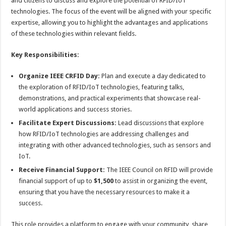
and citizens to discuss and explore the potential of RFID/IoT
technologies. The focus of the event will be aligned with your specific
expertise, allowing you to highlight the advantages and applications
of these technologies within relevant fields.
Key Responsibilities:
Organize IEEE CRFID Day:
Plan and execute a day dedicated to
the exploration of RFID/IoT technologies, featuring talks,
demonstrations, and practical experiments that showcase real-
world applications and success stories.
Facilitate Expert Discussions:
Lead discussions that explore
how RFID/IoT technologies are addressing challenges and
integrating with other advanced technologies, such as sensors and
IoT.
Receive Financial Support:
The IEEE Council on RFID will provide
financial support of up to
$1,500
to assist in organizing the event,
ensuring that you have the necessary resources to make it a
success.
This role provides a platform to engage with your community, share