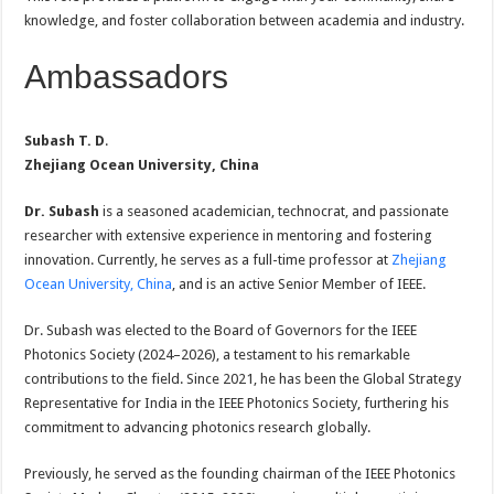
knowledge, and foster collaboration between academia and industry.
Ambassadors
Subash T. D
.
Zhejiang Ocean University, China
Dr. Subash
is a seasoned academician, technocrat, and passionate
researcher with extensive experience in mentoring and fostering
innovation. Currently, he serves as a full-time professor at
Zhejiang
Ocean University, China
, and is an active Senior Member of IEEE.
Dr. Subash was elected to the Board of Governors for the IEEE
Photonics Society (2024–2026), a testament to his remarkable
contributions to the field. Since 2021, he has been the Global Strategy
Representative for India in the IEEE Photonics Society, furthering his
commitment to advancing photonics research globally.
Previously, he served as the founding chairman of the IEEE Photonics