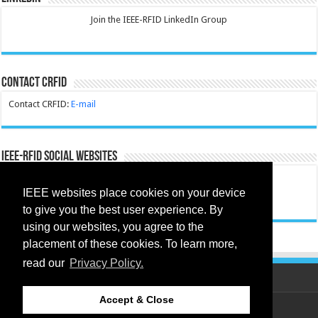
Join the IEEE-RFID LinkedIn Group
Contact CRFID
Contact CRFID:
E-mail
IEEE-RFID Social Websites
CRFID Facebook:
Facebook
IEEE websites place cookies on your device
CRFID Instagram:
Instagram
to give you the best user experience. By
using our websites, you agree to the
placement of these cookies. To learn more,
read our
Privacy Policy.
Accept & Close