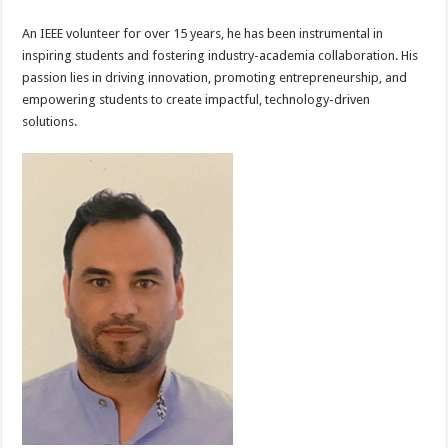
An IEEE volunteer for over 15 years, he has been instrumental in
inspiring students and fostering industry-academia collaboration. His
passion lies in driving innovation, promoting entrepreneurship, and
empowering students to create impactful, technology-driven
solutions.