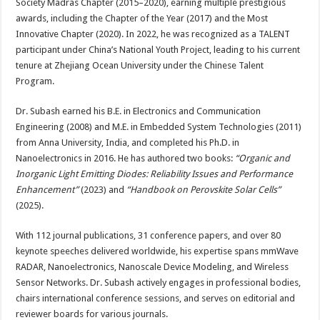
Society Madras Chapter (2015–2020), earning multiple prestigious
awards, including the Chapter of the Year (2017) and the Most
Innovative Chapter (2020). In 2022, he was recognized as a TALENT
participant under China’s National Youth Project, leading to his current
tenure at Zhejiang Ocean University under the Chinese Talent
Program.
Dr. Subash earned his B.E. in Electronics and Communication
Engineering (2008) and M.E. in Embedded System Technologies (2011)
from Anna University, India, and completed his Ph.D. in
Nanoelectronics in 2016. He has authored two books:
“Organic and
Inorganic Light Emitting Diodes: Reliability Issues and Performance
Enhancement”
(2023) and
“Handbook on Perovskite Solar Cells”
(2025).
With 112 journal publications, 31 conference papers, and over 80
keynote speeches delivered worldwide, his expertise spans mmWave
RADAR, Nanoelectronics, Nanoscale Device Modeling, and Wireless
Sensor Networks. Dr. Subash actively engages in professional bodies,
chairs international conference sessions, and serves on editorial and
reviewer boards for various journals.