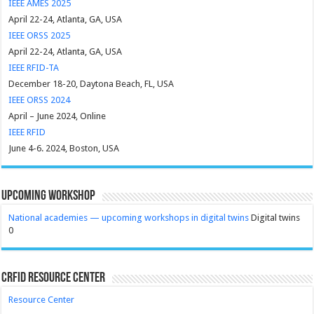
IEEE AMES 2025
April 22-24, Atlanta, GA, USA
IEEE ORSS 2025
April 22-24, Atlanta, GA, USA
IEEE RFID-TA
December 18-20, Daytona Beach, FL, USA
IEEE ORSS 2024
April – June 2024, Online
IEEE RFID
June 4-6. 2024, Boston, USA
Upcoming Workshop
National academies — upcoming workshops in digital twins
Digital twins
0
CRFID Resource Center
Resource Center