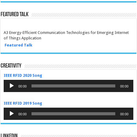
Featured Talk
A3 Energy-Efficient Communication Technologies for Emerging Internet
of Things Application
Featured Talk
Creativity
IEEE RFID 2020 Song
Audio
Player
00:00
00:00
IEEE RFID 2019 Song
Audio
Player
00:00
00:00
LinkedIn