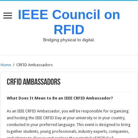
IEEE Council on
RFID
Bridging physical to digital.
Home
/
CRFID Ambassadors
CRFID Ambassadors
What Does It Mean to Be an IEEE CRFID Ambassador?
As an IEEE CRFID Ambassador, you will be responsible for organizing
and hosting the IEEE CRFID Day at your university or in your country,
conducted in your preferred language. This event is designed to bring
together students, young professionals, industry experts, companies,