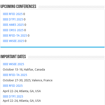
Upcoming Conferences
IEEE RFID 2025
0
IEEE DTPI 2025
0
IEEE AMES 2025
0
IEEE ORSS 2025
0
IEEE RFID-TA 2025
0
IEEE WiSEE 2025
0
Important Dates
IEEE WiSEE 2025
October 13-16, Halifax, Canada
IEEE RFID-TA 2025
October 27-30, 2025, Valence, France
IEEE RFID 2025
April 22-24, Atlanta, GA, USA
IEEE DTPI 2025
April 22-24, Atlanta, GA, USA