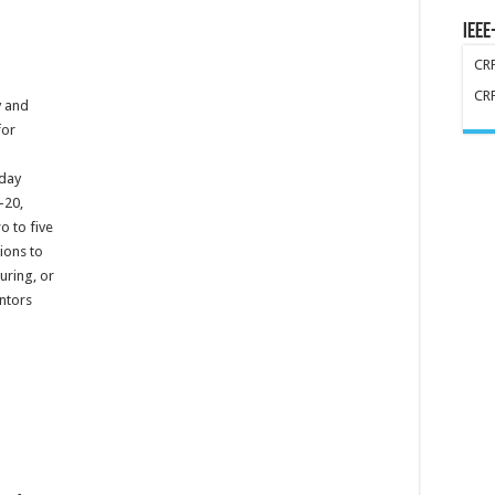
IEEE
CR
CR
y and
for
-day
-20,
o to five
ions to
uring, or
ntors