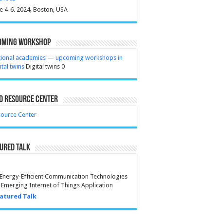
e 4-6. 2024, Boston, USA
oming Workshop
tional academies — upcoming workshops in
ital twins
Digital twins 0
D Resource Center
ource Center
ured Talk
Energy-Efficient Communication Technologies
 Emerging Internet of Things Application
atured Talk