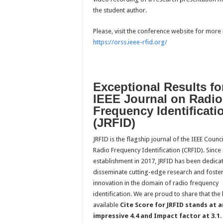
the student author.
Please, visit the conference website for more 
https://orss.ieee-rfid.org/
Exceptional Results fo
IEEE Journal on Radio
Frequency Identificati
(JRFID)
JRFID is the flagship journal of the IEEE Counc
Radio Frequency Identification (CRFID). Since 
establishment in 2017, JRFID has been dedica
disseminate cutting-edge research and foste
innovation in the domain of radio frequency
identification. We are proud to share that the 
available
Cite Score for JRFID stands at a
impressive 4.4 and Impact factor at 3.1
.