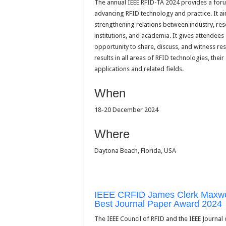
The annual IEEE RFID-TA 2024 provides a for
advancing RFID technology and practice. It ai
strengthening relations between industry, re
institutions, and academia. It gives attendees
opportunity to share, discuss, and witness re
results in all areas of RFID technologies, their
applications and related fields.
When
18-20 December 2024
Where
Daytona Beach, Florida, USA
IEEE CRFID James Clerk Maxwe
Best Journal Paper Award 2024
The IEEE Council of RFID and the IEEE Journal