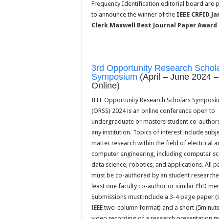
Frequency Identification editorial board are 
to announce the winner of the
IEEE CRFID J
Clerk Maxwell Best Journal Paper Award
3rd Opportunity Research Schol
Symposium
(April – June 2024 –
Online)
IEEE Opportunity Research Scholars Symposi
(ORSS) 2024 is an online conference open to
undergraduate or masters student co-author
any institution. Topics of interest include subj
matter research within the field of electrical 
computer engineering, including computer sc
data science, robotics, and applications. All 
must be co-authored by an student researcher
least one faculty co-author or similar PhD me
Submissions must include a 3-4 page paper (
IEEE two-column format) and a short (5minut
video recording of a research presentation 