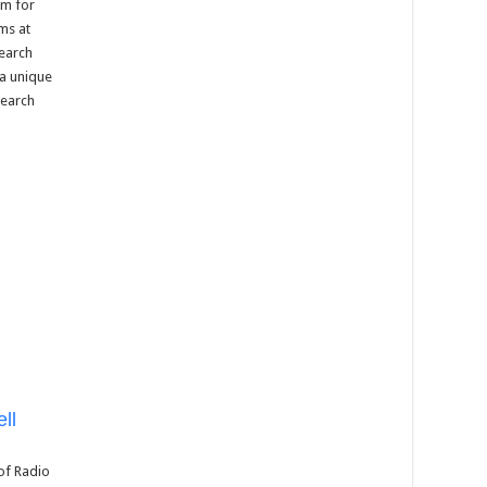
um for
ms at
search
 a unique
search
ll
 of Radio