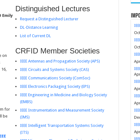
Distinguished Lectures
Impo
D Emily
Request a Distinguished Lecturer
IEE
DL-Distance Learning
Oct
List of Current DL
IEE
Oct
CRFID Member Societies
IEE
e on
IEEE Antennas and Propagation Society (APS)
Apr
s
IEE
 16,
IEEE Circuits and Systems Society (CAS)
Apr
IEEE Communications Society (ComSoc)
IE
IEEE Electronics Packaging Society (EPS)
Apr
IEEE Engineering in Medicine and Biology Society
IEE
(EMBS)
Apr
um for
IEEE Instrumentation and Measurement Society
IEE
ll be
(IMS)
Dec
IEE
IEEE Intelligent Transportation Systems Society
Apr
(ITS)
EEE
IEE