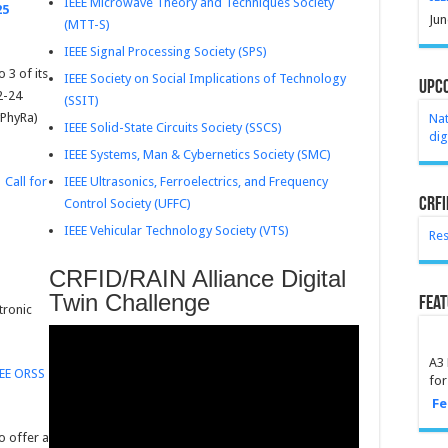
IEEE Microwave Theory and Techniques Society
25
Jun
(MTT-S)
IEEE Signal Processing Society (SPS)
 3 of its
IEEE Society on Social Implications of Technology
Upc
2-24
(SSIT)
yPhyRa)
Na
IEEE Solid-State Circuits Society (SSCS)
dig
IEEE Systems, Man & Cybernetics Society (SMC)
IEEE Ultrasonics, Ferroelectrics, and Frequency
.
Call for
CRFI
Control Society (UFFC)
IEEE Vehicular Technology Society (VTS)
Res
CRFID/RAIN Alliance Digital
Twin Challenge
Feat
tronic
A3 
EEE ORSS
for
Fe
o offer a