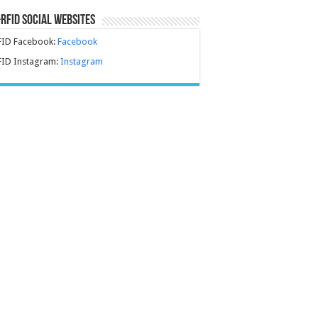
-RFID Social Websites
FID Facebook:
Facebook
FID Instagram:
Instagram