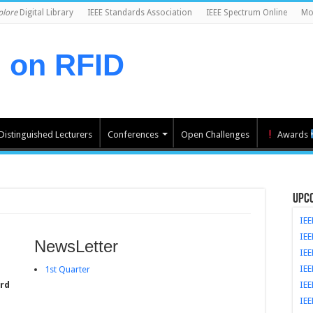
plore
Digital Library
IEEE Standards Association
IEEE Spectrum Online
Mor
l on RFID
Distinguished Lecturers
Conferences
Open Challenges
Awards
Upc
IEE
IEE
NewsLetter
IE
IEE
1st Quarter
ard
IEE
IEE