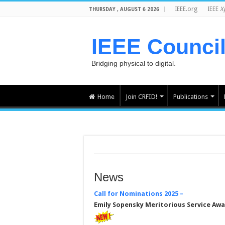
IEEE.org
IEEE
X
THURSDAY , AUGUST 6 2026
IEEE Counci
Bridging physical to digital.
Home
Join CRFID!
Publications
News
Call for Nominations
2025 –
Emily Sopensky Meritorious Service Aw