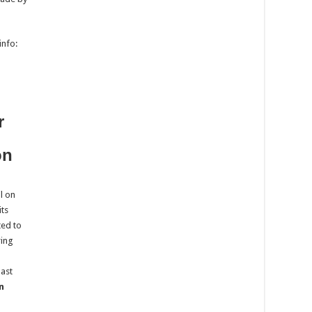
info:
r
on
il on
its
ted to
ring
last
n