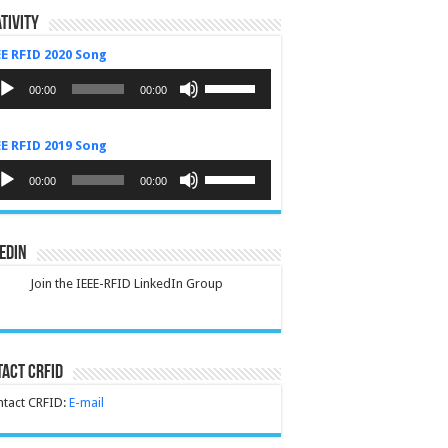
tivity
EE RFID 2020 Song
dio
Use
yer
Up/Down
00:00
00:00
Arrow
keys
to
EE RFID 2019 Song
increase
or
dio
Use
decrease
yer
Up/Down
00:00
00:00
volume.
Arrow
keys
to
increase
edIn
or
decrease
Join the IEEE-RFID LinkedIn Group
volume.
act CRFID
tact CRFID:
E-mail