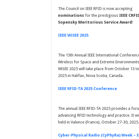
The Council on IEEE RFID is now accepting
nominations
for the prestigious
IEEE CRFI
Sopensky Meritorious Service Award
!
IEEE WiSEE 2025
The 13th Annual IEEE International Conferenc
Wireless for Space and Extreme Environment
WiSEE 2025 will take place from October 13 to
2025 in Halifax, Nova Scotia, Canada.
IEEE RFID-TA 2025 Conference
The annual IEEE RFID-TA 2025 provides a for
advancing RFID technology and practice. It wi
held in Valence (France), October 27-30, 2025.
Cyber-Physical Radio (CyPhyRa) Week – I