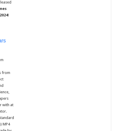
pleased
ames
 2024
!
ars
um
s from
ect
and
ience,
papers
 with at
ntor.
standard
e) MP4
made by