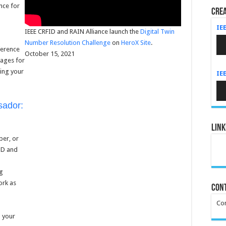
ance for
Crea
IE
IEEE CRFID and RAIN Alliance launch the
Digital Twin
Au
Number Resolution Challenge
on
HeroX Site
.
Pla
ference
October 15, 2021
pages for
ving your
IE
Au
Pla
ador:
Link
ber, or
FID and
ng
ork as
Cont
Con
 your