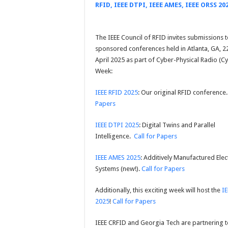
RFID, IEEE DTPI, IEEE AMES, IEEE ORSS 20
The IEEE Council of RFID invites submissions to
sponsored conferences held in Atlanta, GA, 2
April 2025 as part of Cyber-Physical Radio (C
Week:
IEEE RFID 2025
: Our original RFID conference
Papers
IEEE DTPI 2025
: Digital Twins and Parallel
Intelligence.
Call for Papers
IEEE AMES 2025
: Additively Manufactured Elec
Systems (new!).
Call for Papers
Additionally, this exciting week will host the
I
2025
!
Call for Papers
IEEE CRFID and Georgia Tech are partnering t