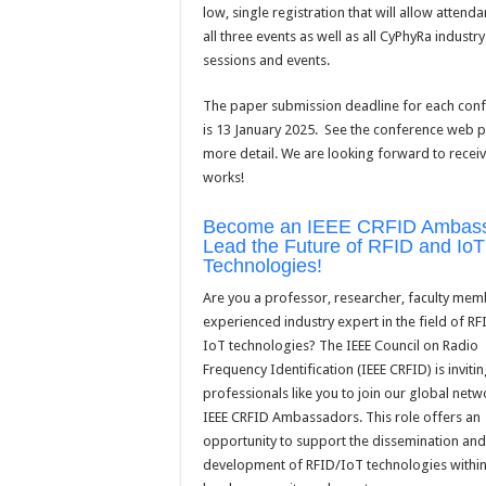
low, single registration that will allow attend
all three events as well as all CyPhyRa industry
sessions and events.
The paper submission deadline for each con
is 13 January 2025. See the conference web 
more detail. We are looking forward to recei
works!
Become an IEEE CRFID Ambass
Lead the Future of RFID and IoT
Technologies!
Are you a professor, researcher, faculty mem
experienced industry expert in the field of R
IoT technologies? The IEEE Council on Radio
Frequency Identification (IEEE CRFID) is inviti
professionals like you to join our global netw
IEEE CRFID Ambassadors. This role offers an
opportunity to support the dissemination and
development of RFID/IoT technologies within