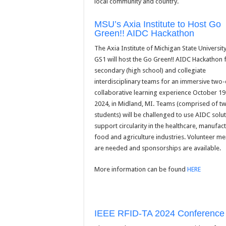
local community and country.
MSU’s Axia Institute to Host Go
Green!! AIDC Hackathon
The Axia Institute of Michigan State Universit
GS1 will host the Go Green!! AIDC Hackathon 
secondary (high school) and collegiate
interdisciplinary teams for an immersive two
collaborative learning experience October 19
2024, in Midland, MI. Teams (comprised of tw
students) will be challenged to use AIDC solut
support circularity in the healthcare, manufact
food and agriculture industries. Volunteer me
are needed and sponsorships are available.
More information can be found
HERE
IEEE RFID-TA 2024 Conference