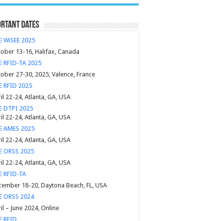
rtant Dates
E WiSEE 2025
ober 13-16, Halifax, Canada
E RFID-TA 2025
ober 27-30, 2025, Valence, France
E RFID 2025
il 22-24, Atlanta, GA, USA
E DTPI 2025
il 22-24, Atlanta, GA, USA
EE AMES 2025
il 22-24, Atlanta, GA, USA
E ORSS 2025
il 22-24, Atlanta, GA, USA
E RFID-TA
ember 18-20, Daytona Beach, FL, USA
E ORSS 2024
il – June 2024, Online
E RFID