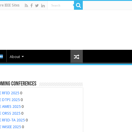
e IEEE Sites
About
oming Conferences
E RFID 2025
0
E DTPI 2025
0
EE AMES 2025
0
E ORSS 2025
0
E RFID-TA 2025
0
E WiSEE 2025
0