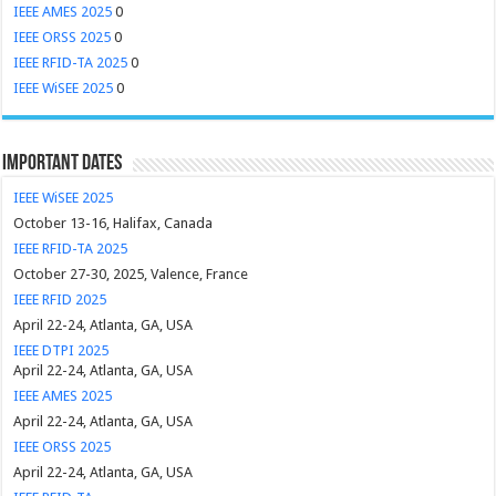
IEEE AMES 2025
0
IEEE ORSS 2025
0
IEEE RFID-TA 2025
0
IEEE WiSEE 2025
0
Important Dates
IEEE WiSEE 2025
October 13-16, Halifax, Canada
IEEE RFID-TA 2025
October 27-30, 2025, Valence, France
IEEE RFID 2025
April 22-24, Atlanta, GA, USA
IEEE DTPI 2025
April 22-24, Atlanta, GA, USA
IEEE AMES 2025
April 22-24, Atlanta, GA, USA
IEEE ORSS 2025
April 22-24, Atlanta, GA, USA