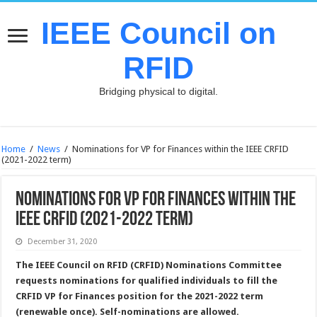
IEEE Council on
RFID
Bridging physical to digital.
Home
/
News
/
Nominations for VP for Finances within the IEEE CRFID
(2021-2022 term)
Nominations for VP for Finances within the
IEEE CRFID (2021-2022 term)
December 31, 2020
The IEEE Council on RFID (CRFID) Nominations Committee
requests nominations for qualified individuals to fill the
CRFID VP for Finances position for the 2021-2022 term
(renewable once). Self-nominations are allowed.