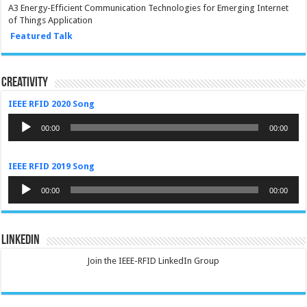
A3 Energy-Efficient Communication Technologies for Emerging Internet
of Things Application
Featured Talk
Creativity
IEEE RFID 2020 Song
Audio
Player
00:00
00:00
IEEE RFID 2019 Song
Audio
Player
00:00
00:00
LinkedIn
Join the IEEE-RFID LinkedIn Group