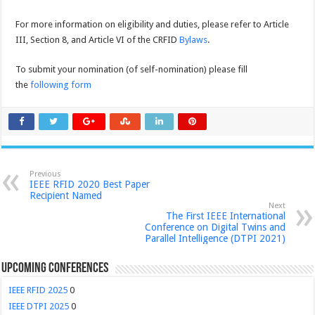
For more information on eligibility and duties, please refer to Article
III, Section 8, and Article VI of the CRFID
Bylaws
.
To submit your nomination (of self-nomination) please fill
the
following form
Previous
IEEE RFID 2020 Best Paper
Recipient Named
Next
The First IEEE International
Conference on Digital Twins and
Parallel Intelligence (DTPI 2021)
Upcoming Conferences
IEEE RFID 2025
0
IEEE DTPI 2025
0