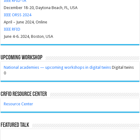
IEEE RFID-TA
December 18-20, Daytona Beach, FL, USA
IEEE ORSS 2024
April – June 2024, Online
IEEE RFID
June 4-6. 2024, Boston, USA
Upcoming Workshop
National academies — upcoming workshops in digital twins
Digital twins
0
CRFID Resource Center
Resource Center
Featured Talk